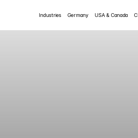
Industries
Germany
USA & Canada
C