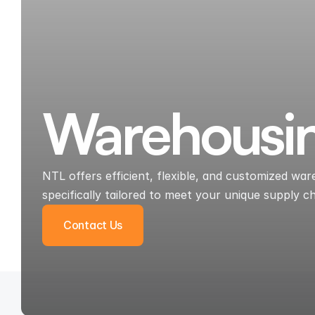
Warehousi
NTL offers efficient, flexible, and customized w
specifically tailored to meet your unique supply c
Contact Us