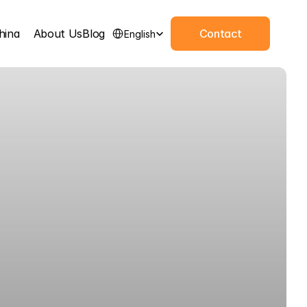
Select Language
hina
About Us
Blog
Contact
English