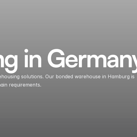
ng in German
arehousing solutions. Our bonded warehouse in Hamburg is
hain requirements.